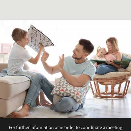
For further information or in order to coordinate a meeting