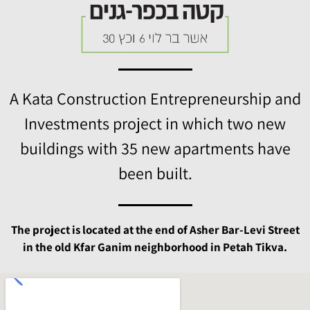
A Kata Construction Entrepreneurship and
Investments project in which two new
buildings with 35 new apartments have
been built.
The project is located at the end of Asher Bar-Levi Street
in the old Kfar Ganim neighborhood in Petah Tikva.