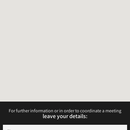
For further information or in order to coordinate a meeting
leave your details:​​​