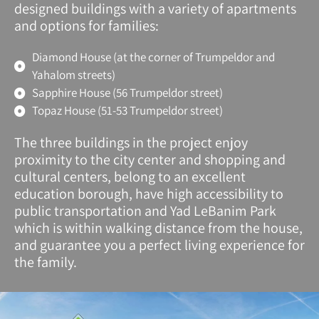
designed buildings with a variety of apartments
and options for families:
Diamond House (at the corner of Trumpeldor and
Yahalom streets)
Sapphire House (56 Trumpeldor street)
Topaz House (51-53 Trumpeldor street)
The three buildings in the project enjoy
proximity to the city center and shopping and
cultural centers, belong to an excellent
education borough, have high accessibility to
public transportation and Yad LeBanim Park
which is within walking distance from the house,
and guarantee you a perfect living experience for
the family.