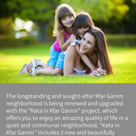
The longstanding and sought-after Kfar Ganim
neighborhood is being renewed and upgraded
with the “Kata in Kfar Ganim” project, which
offers you to enjoy an amazing quality of life in a
quiet and communal neighborhood. “Kata in
Kfar Ganim” includes 3 new and beautifully