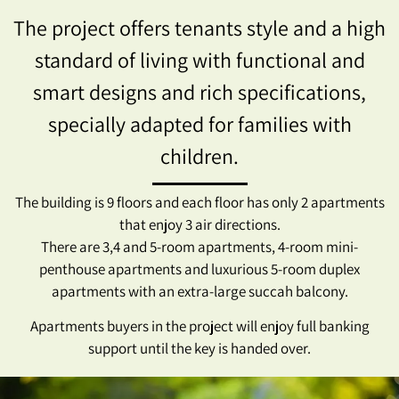
The project offers tenants style and a high
standard of living with functional and
smart designs and rich specifications,
specially adapted for families with
children.
The building is 9 floors and each floor has only 2 apartments
that enjoy 3 air directions.
There are 3,4 and 5-room apartments, 4-room mini-
penthouse apartments and luxurious 5-room duplex
apartments with an extra-large succah balcony.
Apartments buyers in the project will enjoy full banking
support until the key is handed over.