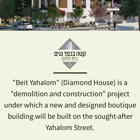
"Beit Yahalom" (Diamond House) is a
"demolition and construction" project
under which a new and designed boutique
building will be built on the sought-after
Yahalom Street.