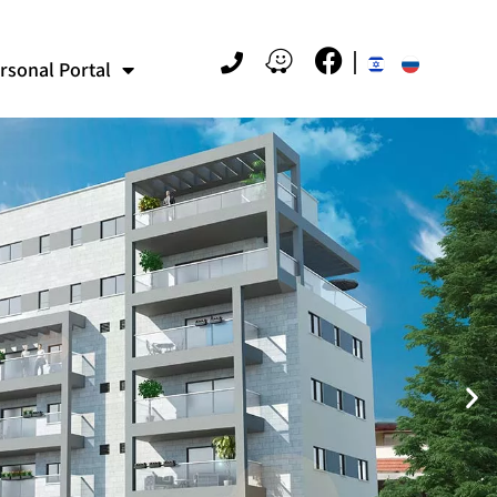
rsonal Portal