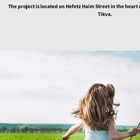
The project is located on Hefetz Haim Street in the heart 
Tikva.