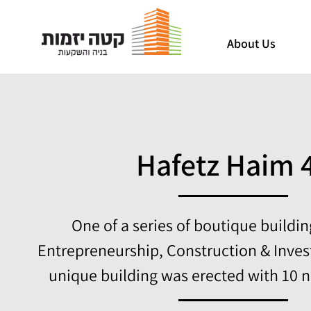
About Us
Hafetz Haim 
One of a series of boutique buildi
Entrepreneurship, Construction & Inves
unique building was erected with 10 