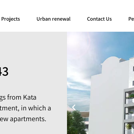
Projects
Urban renewal
Contact Us
Pe
43
ngs from Kata
tment, in which a
new apartments.