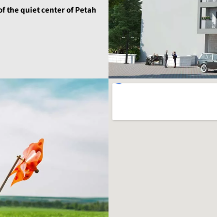
of the quiet center of Petah