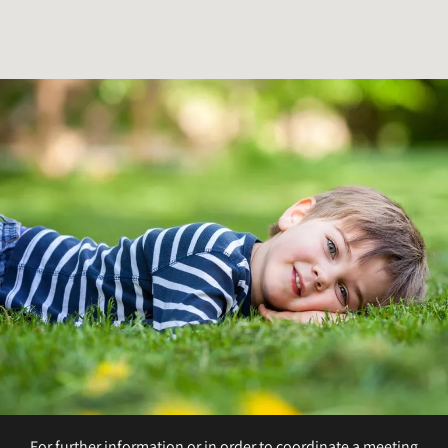
For further information or in order to coordinate a meeting