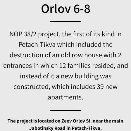
Orlov 6-8
NOP 38/2 project, the first of its kind in
Petach-Tikva which included the
destruction of an old row house with 2
entrances in which 12 families resided, and
instead of it a new building was
constructed, which includes 39 new
apartments.
The project is located on Zeev Orlov St. near the main
Jabotinsky Road in Petach-Tikva.