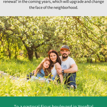
renewal’ in the coming years, which will upgrade and change
the face of the neighborhood.
To a pastoral Ficus boulevard in Yoseftal