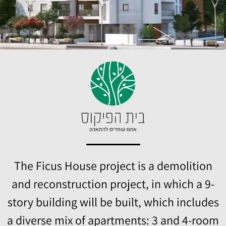
The Ficus House project is a demolition
and reconstruction project, in which a 9-
story building will be built, which includes
a diverse mix of apartments: 3 and 4-room