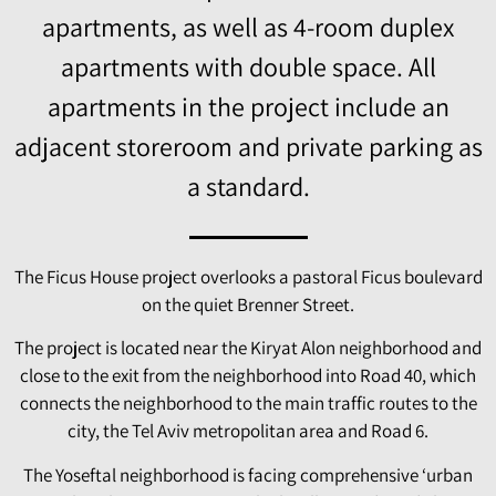
apartments, as well as 4-room duplex
apartments with double space. All
apartments in the project include an
adjacent storeroom and private parking as
a standard.
The Ficus House project overlooks a pastoral Ficus boulevard
on the quiet Brenner Street.
The project is located near the Kiryat Alon neighborhood and
close to the exit from the neighborhood into Road 40, which
connects the neighborhood to the main traffic routes to the
city, the Tel Aviv metropolitan area and Road 6.
The Yoseftal neighborhood is facing comprehensive ‘urban