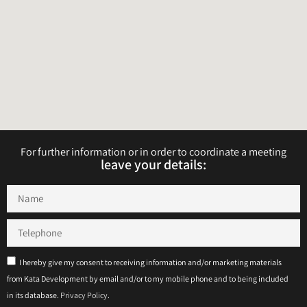
For further information or in order to coordinate a meeting
leave your details:​​​
I hereby give my consent to receiving information and/or marketing materials
from Kata Development by email and/or to my mobile phone and to being included
in its database.
Privacy Policy
.