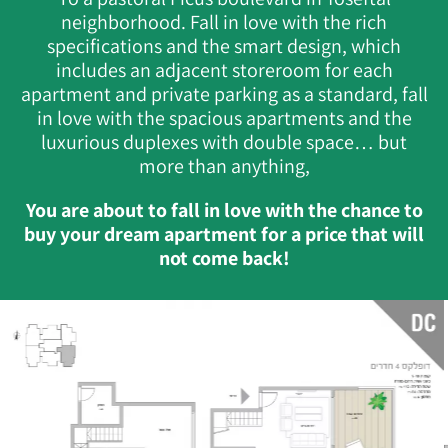
neighborhood. Fall in love with the rich
specifications and the smart design, which
includes an adjacent storeroom for each
apartment and private parking as a standard, fall
in love with the spacious apartments and the
luxurious duplexes with double space… but
more than anything,
You are about to fall in love with the chance to
buy your dream apartment for a price that will
not come back!