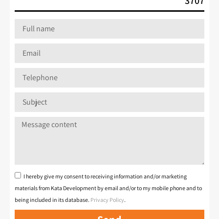
*3707
I hereby give my consent to receiving information and/or marketing
materials from Kata Development by email and/or to my mobile phone and to
being included in its database.
Privacy Policy
.