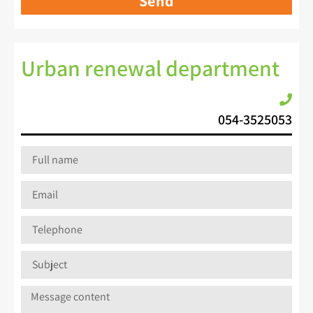
Send
Urban renewal department
054-3525053