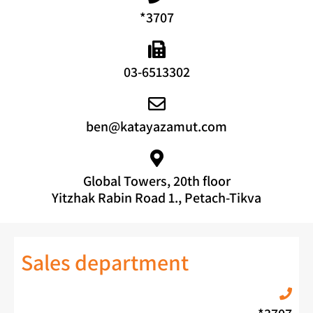
*3707
03-6513302
ben@katayazamut.com
Global Towers, 20th floor
Yitzhak Rabin Road 1., Petach-Tikva
Sales department